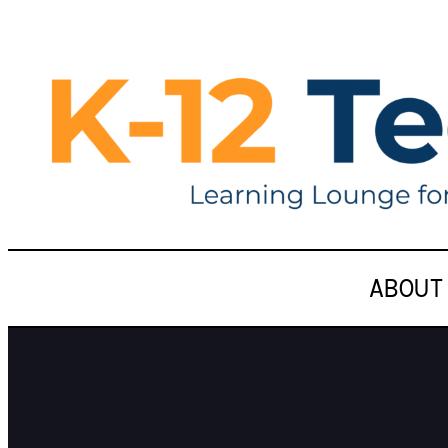
ABOUT