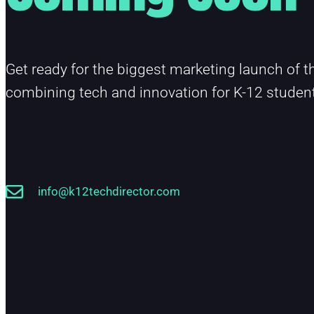
Get ready for the biggest marketing launch of th
combining tech and innovation for K-12 studen
info@k12techdirector.com