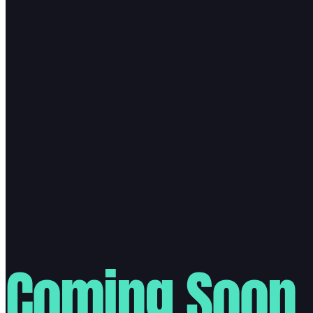
Coming Soon