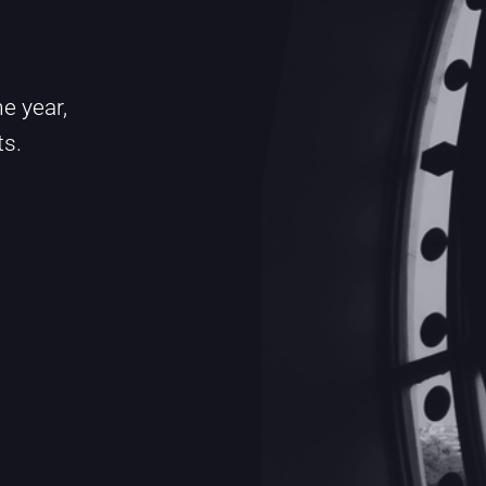
e year,
ts.