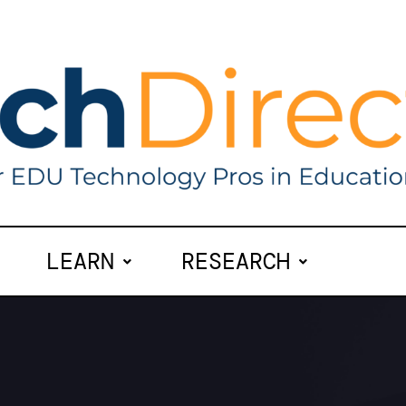
LEARN
RESEARCH