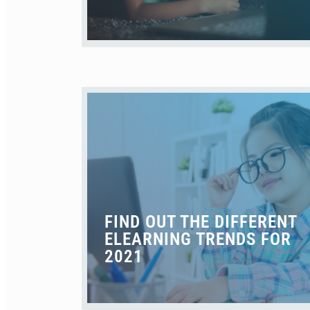
FIND OUT THE DIFFERENT
ELEARNING TRENDS FOR
2021