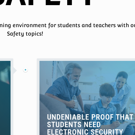
rning environment for students and teachers with o
Safety topics!
UNDENIABLE PROOF THAT
STUDENTS NEED
ELECTRONIC SECURITY