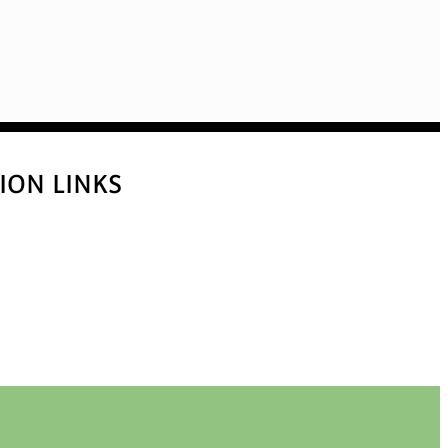
ION LINKS