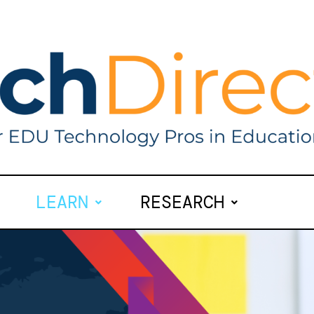
LEARN
RESEARCH