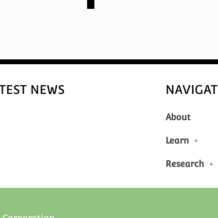
TEST NEWS
NAVIGAT
About
Learn
Research
 Corporation