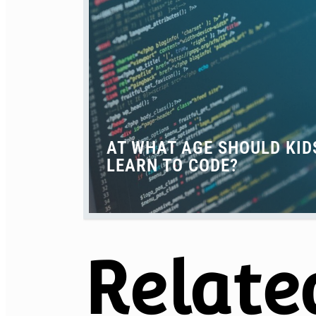
AT WHAT AGE SHOULD KID
LEARN TO CODE?
Relate