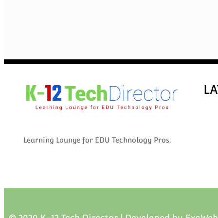
LA
Learning Lounge for EDU Technology Pros.
© 2020 K-12 Tech Director | Developed by
ExaWeb