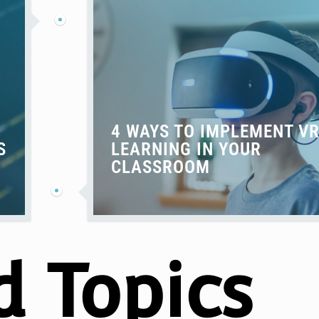
4 WAYS TO IMPLEMENT V
S
LEARNING IN YOUR
CLASSROOM
d Topics