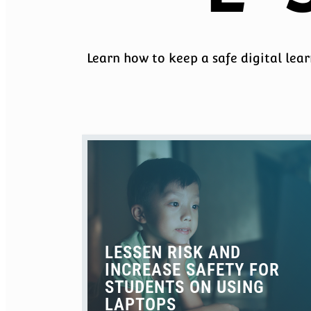
Learn how to keep a safe digital lea
LESSEN RISK AND
INCREASE SAFETY FOR
STUDENTS ON USING
LAPTOPS