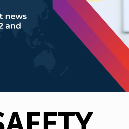
SAFETY