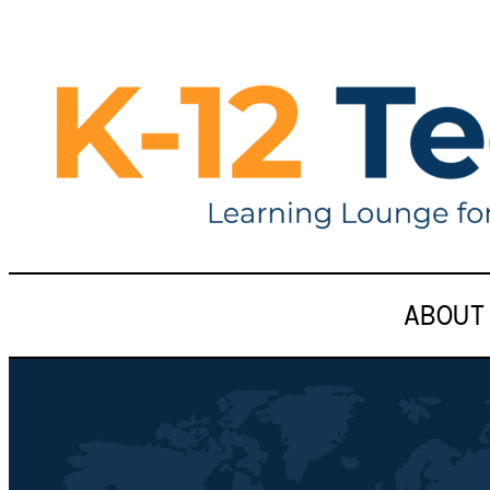
ABOUT