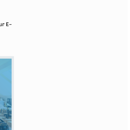
ur E-