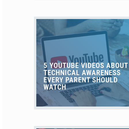
5 YOUTUBE VIDEOS ABOUT
TECHNICAL AWARENESS
EVERY PARENT SHOULD
WATCH