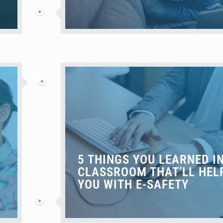
5 THINGS YOU LEARNED I
CLASSROOM THAT’LL HEL
YOU WITH E-SAFETY