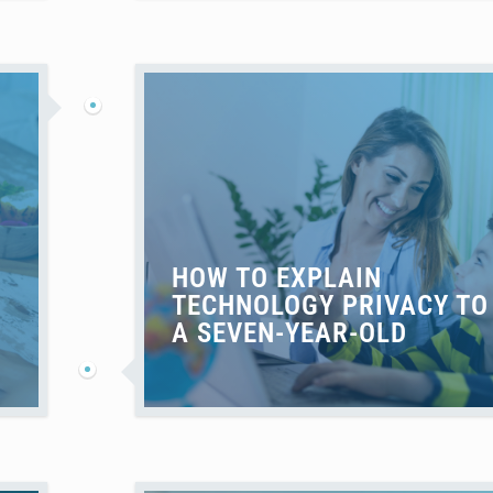
HOW TO EXPLAIN
TECHNOLOGY PRIVACY TO
A SEVEN-YEAR-OLD