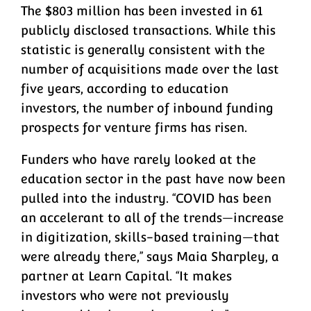
The $803 million has been invested in 61
publicly disclosed transactions. While this
statistic is generally consistent with the
number of acquisitions made over the last
five years, according to education
investors, the number of inbound funding
prospects for venture firms has risen.
Funders who have rarely looked at the
education sector in the past have now been
pulled into the industry. “COVID has been
an accelerant to all of the trends—increase
in digitization, skills-based training—that
were already there,” says Maia Sharpley, a
partner at Learn Capital. “It makes
investors who were not previously