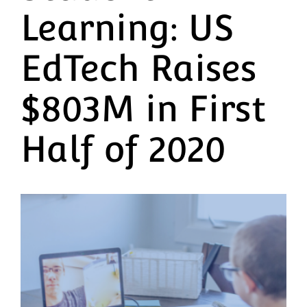
Learning: US
EdTech Raises
$803M in First
Half of 2020