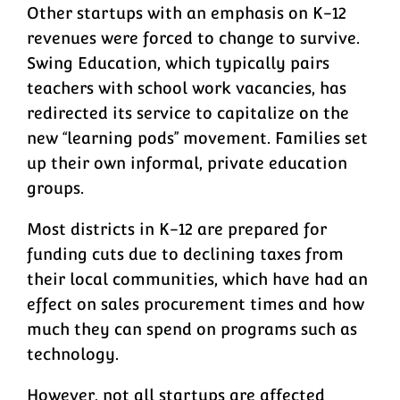
Other startups with an emphasis on K-12
revenues were forced to change to survive.
Swing Education, which typically pairs
teachers with school work vacancies, has
redirected its service to capitalize on the
new “learning pods” movement. Families set
up their own informal, private education
groups.
Most districts in K-12 are prepared for
funding cuts due to declining taxes from
their local communities, which have had an
effect on sales procurement times and how
much they can spend on programs such as
technology.
However, not all startups are affected