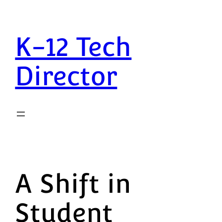
K-12 Tech
Director
A Shift in
Student