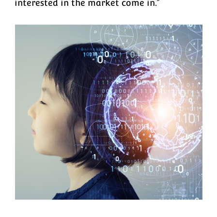
interested in the market come in.”