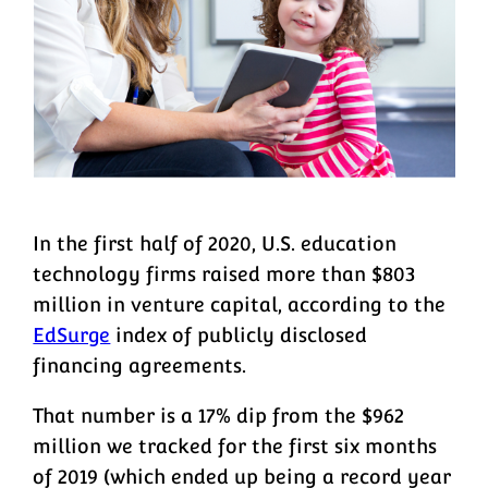
In the first half of 2020, U.S. education
technology firms raised more than $803
million in venture capital, according to the
EdSurge
index of publicly disclosed
financing agreements.
That number is a 17% dip from the $962
million we tracked for the first six months
of 2019 (which ended up being a record year