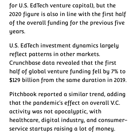
for U.S. EdTech venture capital), but the
2020 figure is also in line with the first half
of the overall funding for the previous five
years.
U.S. EdTech investment dynamics largely
reflect patterns in other markets.
Crunchbase data revealed that the first
half of global venture funding fell by 7% to
$129 billion from the same duration in 2019.
Pitchbook reported a similar trend, adding
that the pandemic’s effect on overall V.C.
activity was not apocalyptic, with
healthcare, digital industry, and consumer-
service startups raising a lot of money.