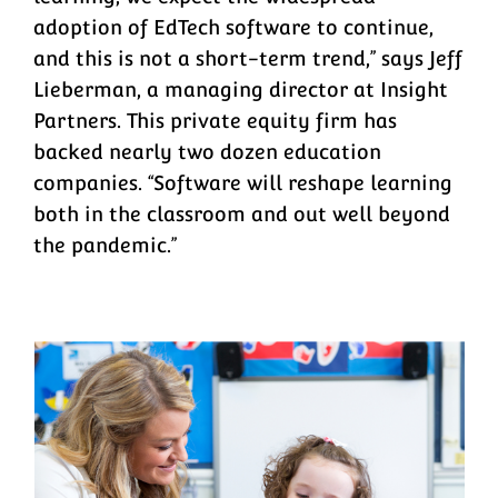
adoption of EdTech software to continue,
and this is not a short-term trend,” says Jeff
Lieberman, a managing director at Insight
Partners. This private equity firm has
backed nearly two dozen education
companies. “Software will reshape learning
both in the classroom and out well beyond
the pandemic.”