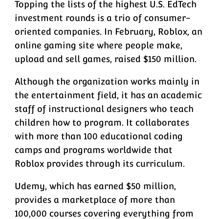
Topping the lists of the highest U.S. EdTech
investment rounds is a trio of consumer-
oriented companies. In February, Roblox, an
online gaming site where people make,
upload and sell games, raised $150 million.
Although the organization works mainly in
the entertainment field, it has an academic
staff of instructional designers who teach
children how to program. It collaborates
with more than 100 educational coding
camps and programs worldwide that
Roblox provides through its curriculum.
Udemy, which has earned $50 million,
provides a marketplace of more than
100,000 courses covering everything from