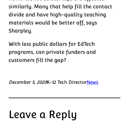
similarly. Many that help fill the contact
divide and have high-quality teaching
materials would be better off, says
Sharpley.
With less public dollars for EdTech
programs, can private funders and
customers fill the gap?
December 5, 2020
K-12 Tech Director
News
Leave a Reply