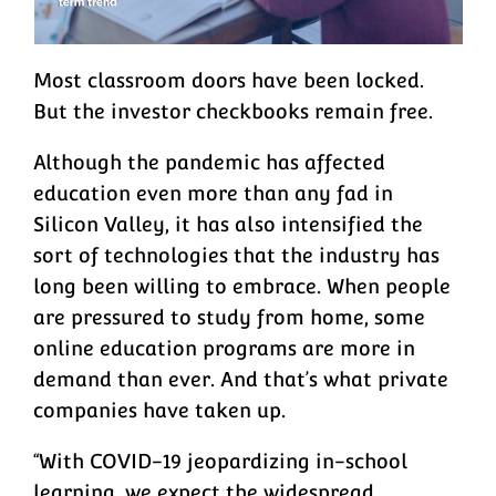
Most classroom doors have been locked.
But the investor checkbooks remain free.
Although the pandemic has affected
education even more than any fad in
Silicon Valley, it has also intensified the
sort of technologies that the industry has
long been willing to embrace. When people
are pressured to study from home, some
online education programs are more in
demand than ever. And that’s what private
companies have taken up.
“With COVID-19 jeopardizing in-school
learning, we expect the widespread