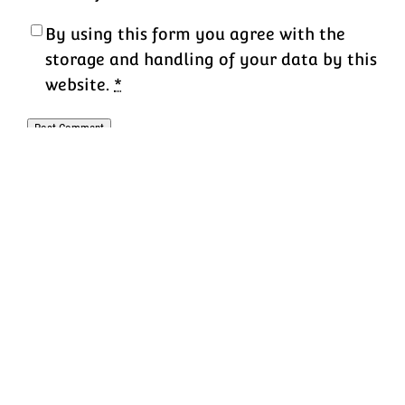
By using this form you agree with the
storage and handling of your data by this
website.
*
K-12 Tech Director
Proudly powered by
WordPress