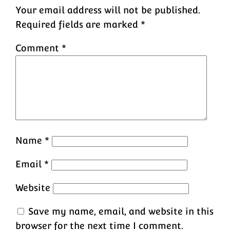
Your email address will not be published.
Required fields are marked
*
Comment
*
Name
*
Email
*
Website
Save my name, email, and website in this
browser for the next time I comment.