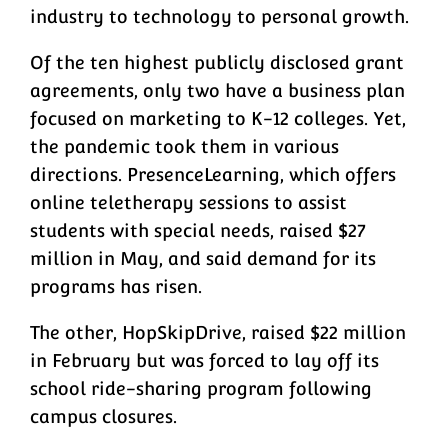
industry to technology to personal growth.
Of the ten highest publicly disclosed grant
agreements, only two have a business plan
focused on marketing to K-12 colleges. Yet,
the pandemic took them in various
directions. PresenceLearning, which offers
online teletherapy sessions to assist
students with special needs, raised $27
million in May, and said demand for its
programs has risen.
The other, HopSkipDrive, raised $22 million
in February but was forced to lay off its
school ride-sharing program following
campus closures.